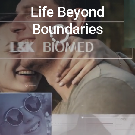
Life Beyond
Boundaries