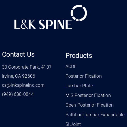
Contact Us
Products
ACDF
30 Corporate Park, #107
Irvine, CA 92606
Posterior Fixation
cs@lnkspineinc.com
Lumbar Plate
(949) 688-0844
MIS Posterior Fixation
Open Posterior Fixation
PathLoc Lumbar Expandable
SI Joint