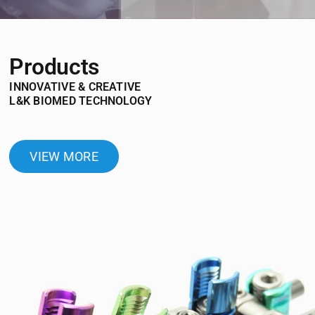
Products
INNOVATIVE & CREATIVE
L&K BIOMED TECHNOLOGY
VIEW MORE