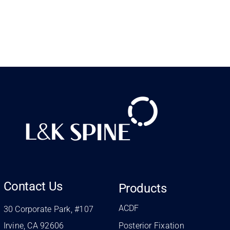
Contact Us
Products
ACDF
30 Corporate Park, #107
Irvine, CA 92606
Posterior Fixation