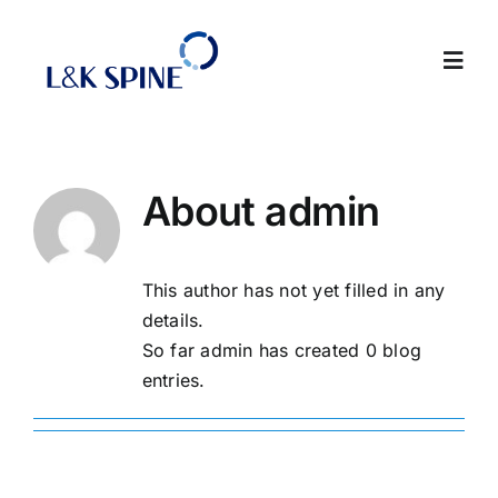
Skip
to
Toggl
content
Navig
About
About
admin
Products
This author has not yet filled in any
Contact Us
details.
So far admin has created 0 blog
Intranet
entries.