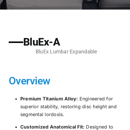
BluEx-A
BluEx Lumbar Expandable
Overview
Premium Titanium Alloy:
Engineered for
superior stability, restoring disc height and
segmental lordosis.
Customized Anatomical Fit:
Designed to