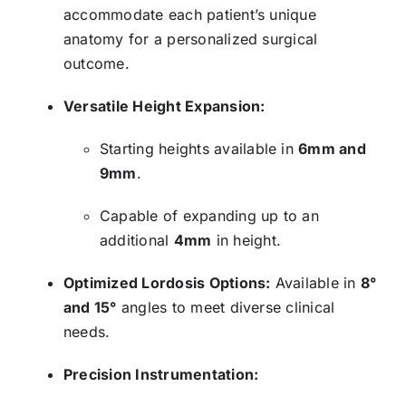
accommodate each patient’s unique
anatomy for a personalized surgical
outcome.
Versatile Height Expansion:
Starting heights available in
6mm and
9mm
.
Capable of expanding up to an
additional
4mm
in height.
Optimized Lordosis Options:
Available in
8°
and 15°
angles to meet diverse clinical
needs.
Precision Instrumentation: