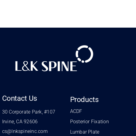
Contact Us
Products
ACDF
30 Corporate Park, #107
Irvine, CA 92606
Posterior Fixation
cs@lnkspineinc.com
Lumbar Plate