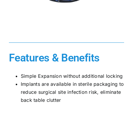
Features & Benefits
Simple Expansion without additional locking
Implants are available in sterile packaging to
reduce surgical site infection risk, eliminate
back table clutter