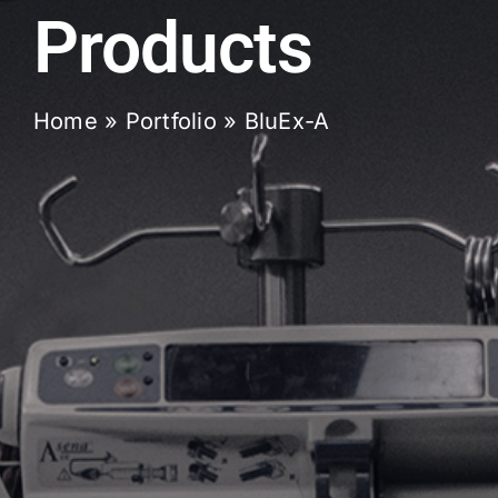
Products
Home
»
Portfolio
»
BluEx-A