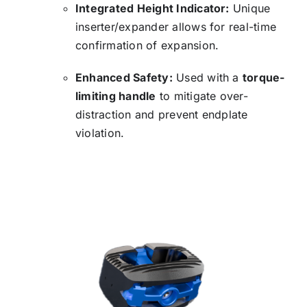
Integrated Height Indicator:
Unique
inserter/expander allows for real-time
confirmation of expansion.
Enhanced Safety:
Used with a
torque-
limiting handle
to mitigate over-
distraction and prevent endplate
violation.