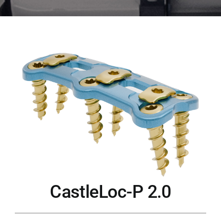
CastleLoc-P 2.0