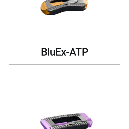
BluEx-ATP