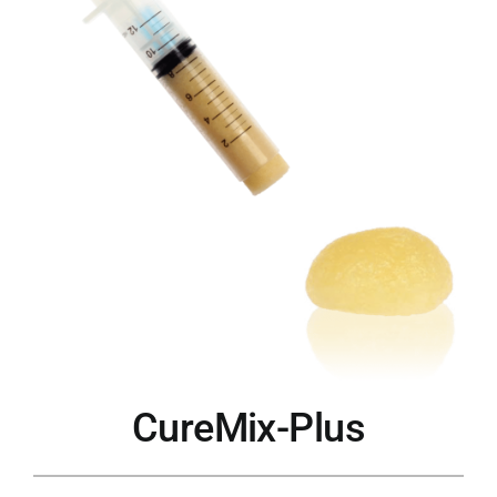
CureMix-Plus