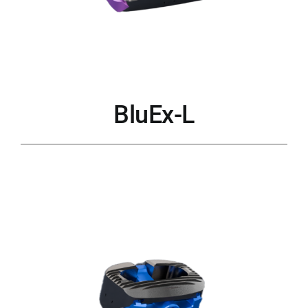
BluEx-L