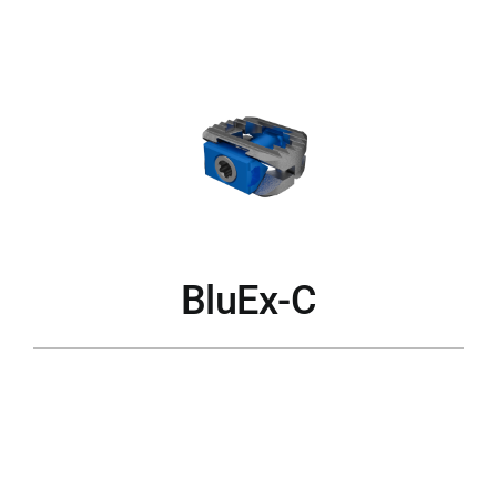
BluEx-C