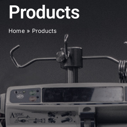
Products
Home
»
Products