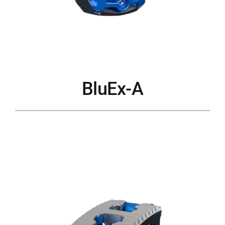
BluEx-A