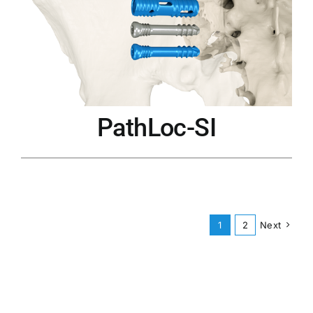
PathLoc-SI
1
2
Next