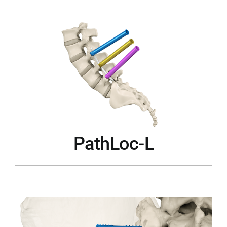
PathLoc-L