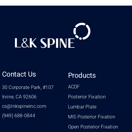
Contact Us
Products
ACDF
30 Corporate Park, #107
Irvine, CA 92606
Posterior Fixation
cs@lnkspineinc.com
Lumbar Plate
(949) 688-0844
MIS Posterior Fixation
Open Posterior Fixation