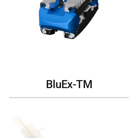
BluEx-TM