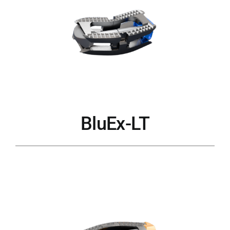
BluEx-LT