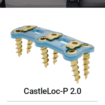
CastleLoc-P 2.0