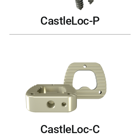
CastleLoc-P
CastleLoc-C