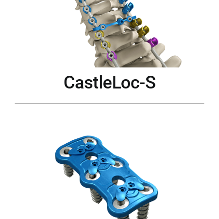
CastleLoc-S