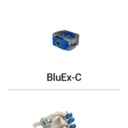
BluEx-C