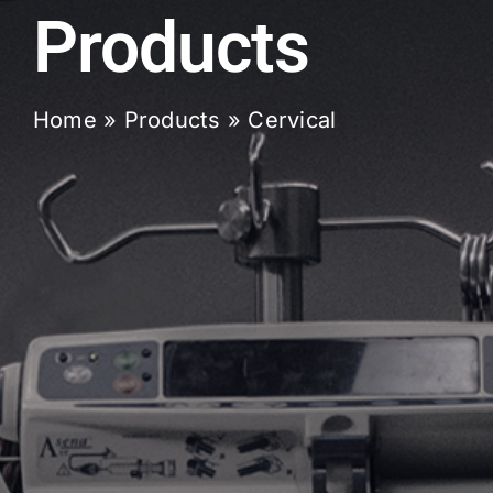
Products
Home
»
Products
»
Cervical