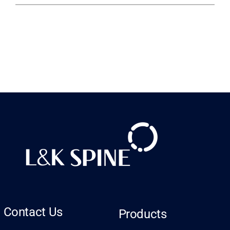
Contact Us
Products