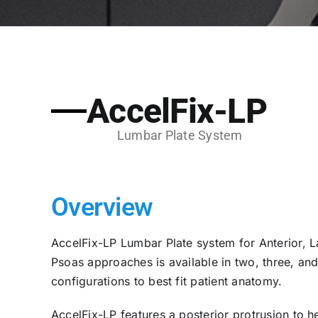
AccelFix-LP
Lumbar Plate System
Overview
AccelFix-LP Lumbar Plate system for Anterior, La
Psoas approaches is available in two, three, an
configurations to best fit patient anatomy.
AccelFix-LP features a posterior protrusion to h