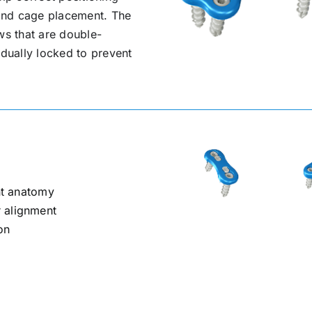
e and cage placement. The
ws that are double-
idually locked to prevent
ent anatomy
 alignment
on