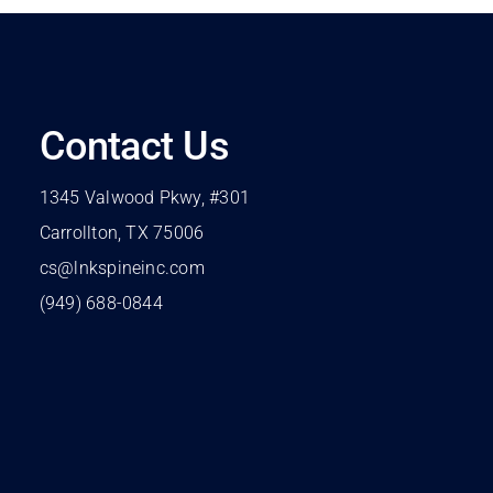
Contact Us
1345 Valwood Pkwy, #301
Carrollton, TX 75006
cs@lnkspineinc.com
(949) 688-0844