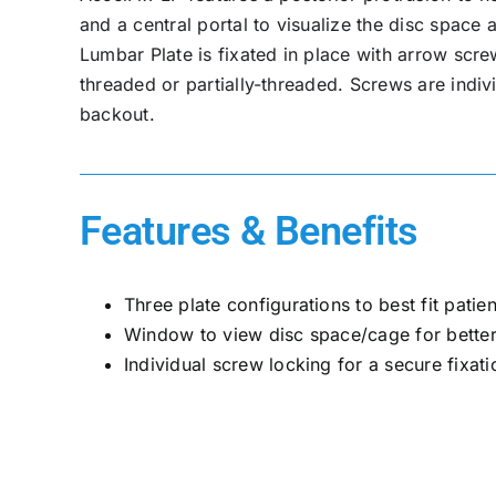
and a central portal to visualize the disc spac
Lumbar Plate is fixated in place with arrow scre
threaded or partially-threaded. Screws are indiv
backout.
Features & Benefits
Three plate configurations to best fit pati
Window to view disc space/cage for better
Individual screw locking for a secure fixati