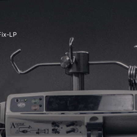
Fix-LP