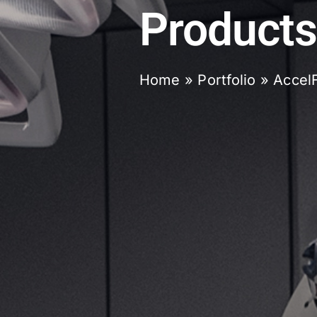
Products
Home
»
Portfolio
»
Accel