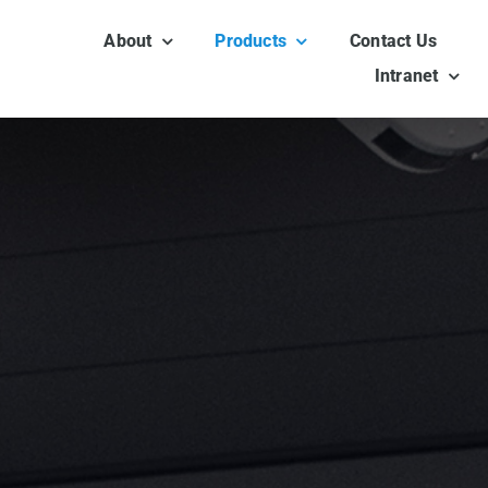
About
Products
Contact Us
Intranet