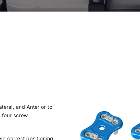
teral, and Anterior to
d four screw
elp correct positioning