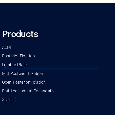
Products
ACDF
Posterior Fixation
Lumbar Plate
MIS Posterior Fixation
Open Posterior Fixation
PathLoc Lumbar Expandable
SI Joint