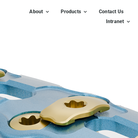
About
Products
Contact Us
Intranet