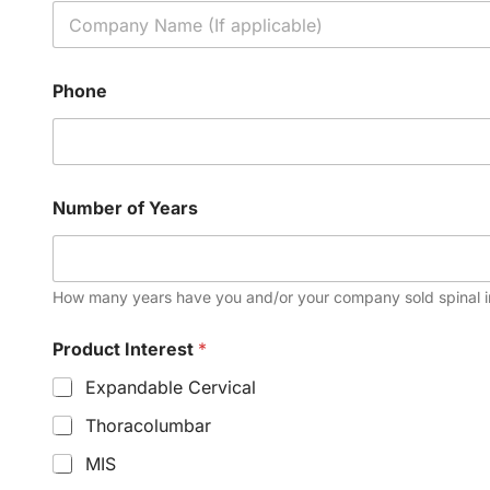
Phone
Number of Years
How many years have you and/or your company sold spinal 
Product Interest
*
Expandable Cervical
Thoracolumbar
MIS