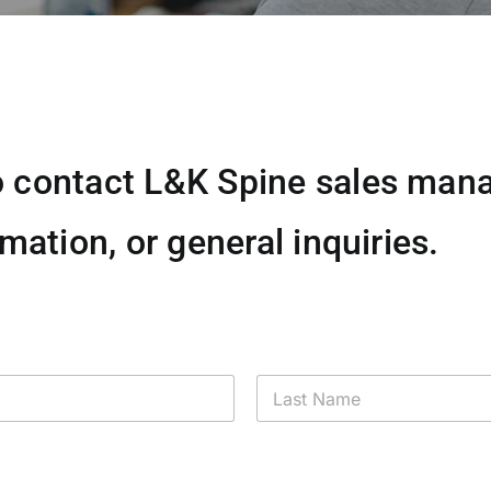
 contact L&K Spine sales mana
mation, or general inquiries.
Last