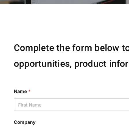
Complete the form below to
opportunities, product infor
Name
*
First
Company