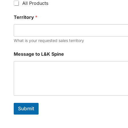
All Products
Territory
*
What is your requested sales territory
Message to L&K Spine
Submit