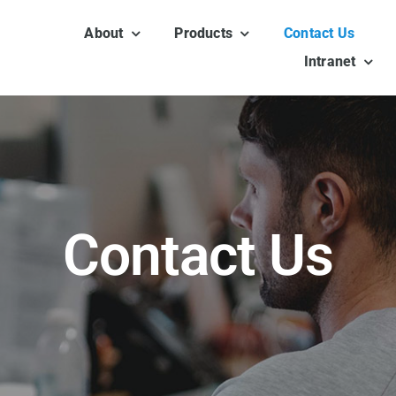
About
Products
Contact Us
Intranet
Contact Us