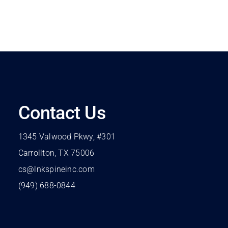
Contact Us
1345 Valwood Pkwy, #301
Carrollton, TX 75006
cs@lnkspineinc.com
(949) 688-0844