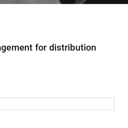
gement for distribution