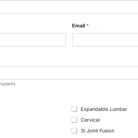
Email
*
implants
Expandable Lumbar
Cervical
SI Joint Fusion