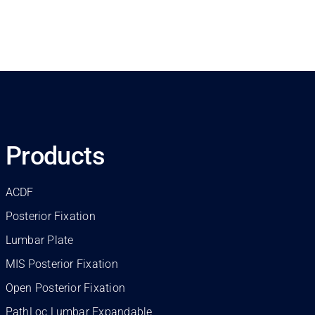
Products
ACDF
Posterior Fixation
Lumbar Plate
MIS Posterior Fixation
Open Posterior Fixation
PathLoc Lumbar Expandable