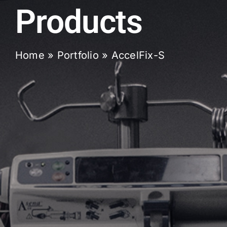
Products
Home
»
Portfolio
»
AccelFix-S