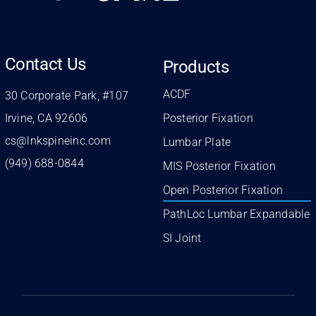
Contact Us
Products
ACDF
30 Corporate Park, #107
Irvine, CA 92606
Posterior Fixation
cs@lnkspineinc.com
Lumbar Plate
(949) 688-0844
MIS Posterior Fixation
Open Posterior Fixation
PathLoc Lumbar Expandable
SI Joint