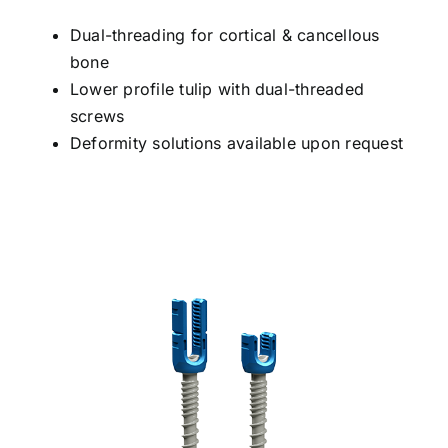
Dual-threading for cortical & cancellous
bone
Lower profile tulip with dual-threaded
screws
Deformity solutions available upon request