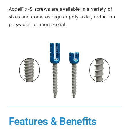
AccelFix-S screws are available in a variety of
sizes and come as regular poly-axial, reduction
poly-axial, or mono-axial.
Features & Benefits