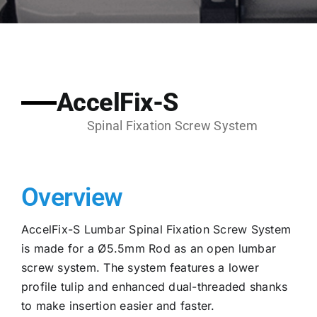
AccelFix-S
Spinal Fixation Screw System
Overview
AccelFix-S Lumbar Spinal Fixation Screw System
is made for a Ø5.5mm Rod as an open lumbar
screw system. The system features a lower
profile tulip and enhanced dual-threaded shanks
to make insertion easier and faster.