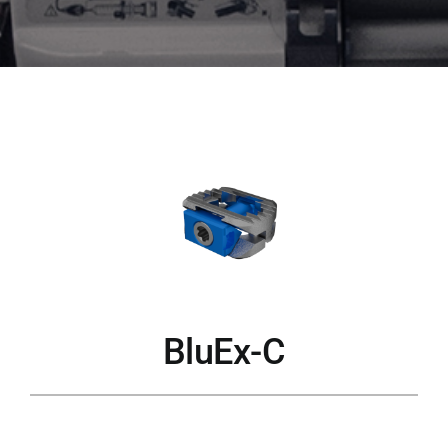
BluEx-C