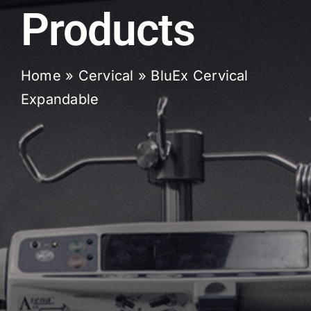
Products
Home
»
Cervical
»
BluEx Cervical
Expandable