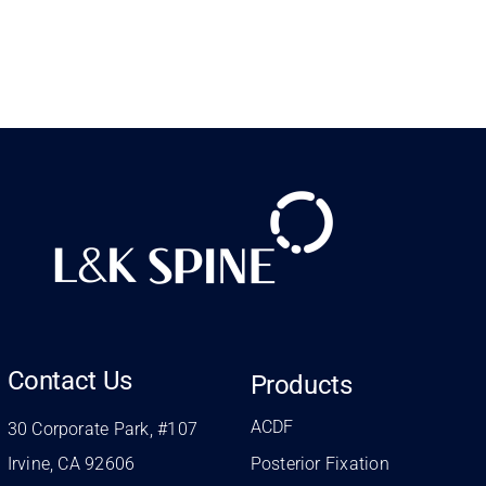
Contact Us
Products
ACDF
30 Corporate Park, #107
Irvine, CA 92606
Posterior Fixation