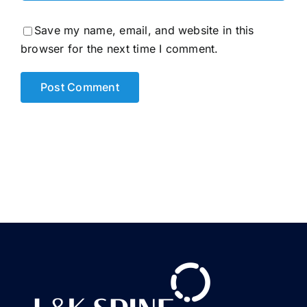
Save my name, email, and website in this
browser for the next time I comment.