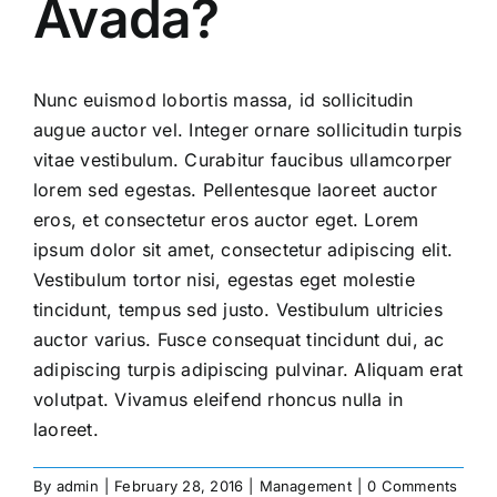
Avada?
Nunc euismod lobortis massa, id sollicitudin
augue auctor vel. Integer ornare sollicitudin turpis
vitae vestibulum. Curabitur faucibus ullamcorper
lorem sed egestas. Pellentesque laoreet auctor
eros, et consectetur eros auctor eget. Lorem
ipsum dolor sit amet, consectetur adipiscing elit.
Vestibulum tortor nisi, egestas eget molestie
tincidunt, tempus sed justo. Vestibulum ultricies
auctor varius. Fusce consequat tincidunt dui, ac
adipiscing turpis adipiscing pulvinar. Aliquam erat
volutpat. Vivamus eleifend rhoncus nulla in
laoreet.
By
admin
|
February 28, 2016
|
Management
|
0 Comments