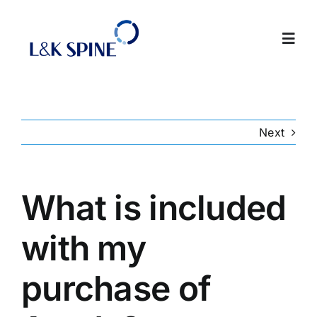
Skip
to
Toggl
content
Navig
About
Next
Products
Contact Us
What is included
with my
Intranet
purchase of