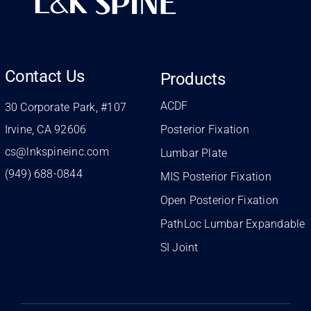
Contact Us
Products
ACDF
30 Corporate Park, #107
Irvine, CA 92606
Posterior Fixation
cs@lnkspineinc.com
Lumbar Plate
(949) 688-0844
MIS Posterior Fixation
Open Posterior Fixation
PathLoc Lumbar Expandable
SI Joint