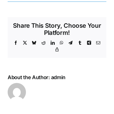
Share This Story, Choose Your
Platform!
Facebook
X
Bluesky
Reddit
LinkedIn
WhatsApp
Telegram
Tumblr
Xing
Email
Copy
Link
About the Author:
admin