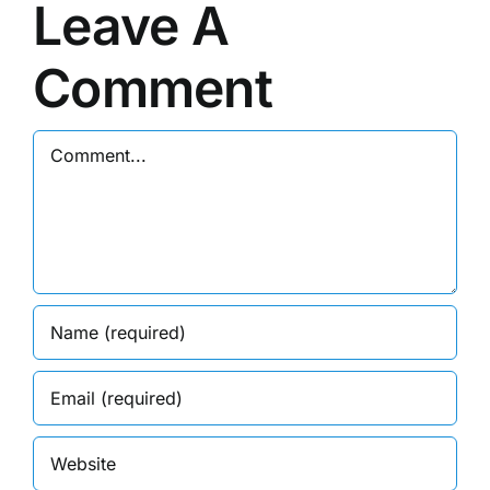
Leave A
Comment
Comment