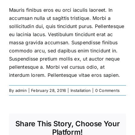
Mauris finibus eros eu orci iaculis laoreet. In
accumsan nulla ut sagittis tristique. Morbi a
sollicitudin dui, quis tincidunt purus. Pellentesque
eu lacinia lacus. Vestibulum tincidunt erat ac
massa gravida accumsan. Suspendisse finibus
commodo arcu, sed dapibus enim tincidunt in.
Suspendisse pretium mollis ex, ut auctor neque
pellentesque a. Morbi vel cursus odio, at
interdum lorem. Pellentesque vitae eros sapien.
By
admin
|
February 28, 2016
|
Installation
|
0 Comments
Share This Story, Choose Your
Platform!