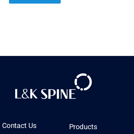
Contact Us
Products