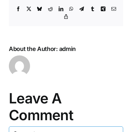
Facebook
X
Bluesky
Reddit
LinkedIn
WhatsApp
Telegram
Tumblr
Xing
Email
Copy
Link
About the Author:
admin
Leave A
Comment
Comment