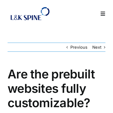
Skip
to
Toggl
content
Navig
About
Previous
Next
Products
Contact Us
Are the prebuilt
websites fully
Intranet
customizable?