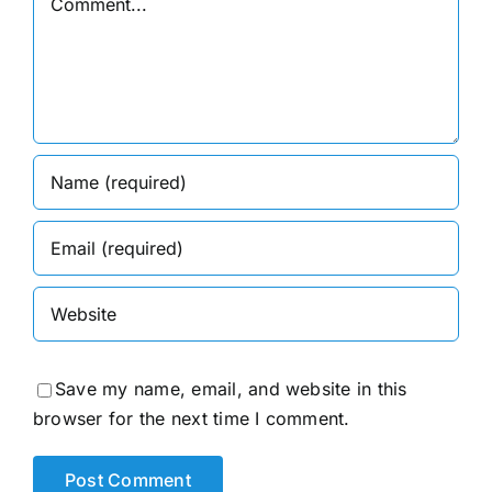
Save my name, email, and website in this
browser for the next time I comment.