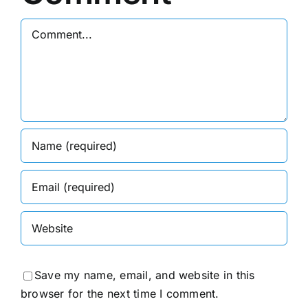
Comment
Save my name, email, and website in this
browser for the next time I comment.