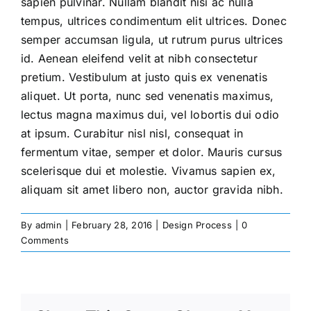
sapien pulvinar. Nullam blandit nisi ac nulla
tempus, ultrices condimentum elit ultrices. Donec
semper accumsan ligula, ut rutrum purus ultrices
id. Aenean eleifend velit at nibh consectetur
pretium. Vestibulum at justo quis ex venenatis
aliquet. Ut porta, nunc sed venenatis maximus,
lectus magna maximus dui, vel lobortis dui odio
at ipsum. Curabitur nisl nisl, consequat in
fermentum vitae, semper et dolor. Mauris cursus
scelerisque dui et molestie. Vivamus sapien ex,
aliquam sit amet libero non, auctor gravida nibh.
By
admin
|
February 28, 2016
|
Design Process
|
0
Comments