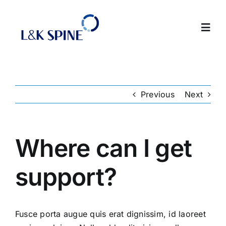
Skip
to
Toggl
content
Navig
About
Previous
Next
Products
Contact Us
Where can I get
support?
Intranet
Fusce porta augue quis erat dignissim, id laoreet