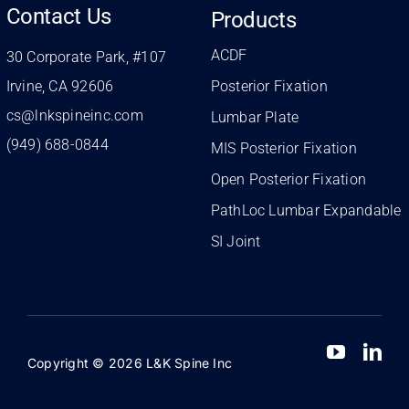
Contact Us
Products
ACDF
30 Corporate Park, #107
Irvine, CA 92606
Posterior Fixation
cs@lnkspineinc.com
Lumbar Plate
(949) 688-0844
MIS Posterior Fixation
Open Posterior Fixation
PathLoc Lumbar Expandable
SI Joint
Copyright © 2026 L&K Spine Inc