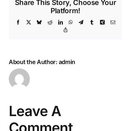
Share This Story, Choose Your
Platform!
Facebook
X
Bluesky
Reddit
LinkedIn
WhatsApp
Telegram
Tumblr
Xing
Email
Copy
Link
About the Author:
admin
Leave A
Comment